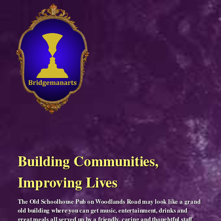
Building Communities,
Improving Lives
The Old Schoolhouse Pub on Woodlands Road may look like a grand
old building where you can get music, entertainment, drinks and
great meals all served up by a friendly, caring and thoughtful staff