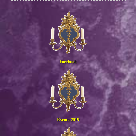
Facebook
Events 2019