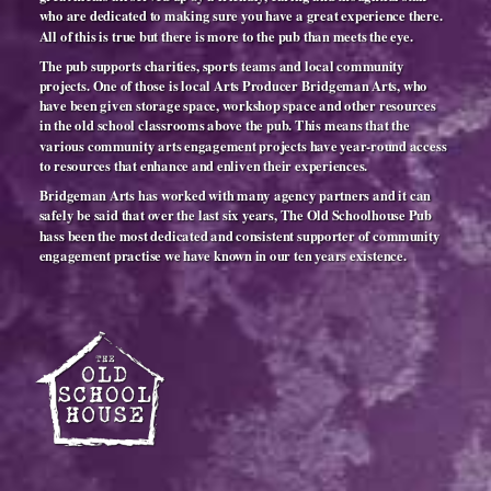
who are dedicated to making sure you have a great experience there.
All of this is true but there is more to the pub than meets the eye.
The pub supports charities, sports teams and local community
projects. One of those is local Arts Producer Bridgeman Arts, who
have been given storage space, workshop space and other resources
in the old school classrooms above the pub. This means that the
various community arts engagement projects have year-round access
to resources that enhance and enliven their experiences.
Bridgeman Arts has worked with many agency partners and it can
safely be said that over the last six years, The Old Schoolhouse Pub
hass been the most dedicated and consistent supporter of community
engagement practise we have known in our ten years existence.