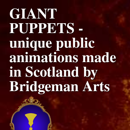
GIANT
PUPPETS -
unique public
animations made
in Scotland by
Bridgeman Arts