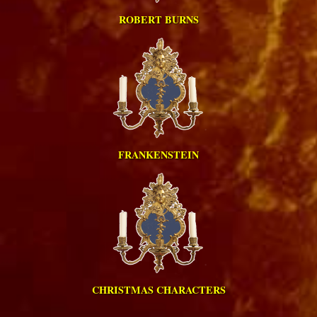
ROBERT BURNS
FRANKENSTEIN
CHRISTMAS CHARACTERS