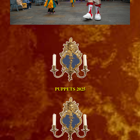
PUPPETS 2025