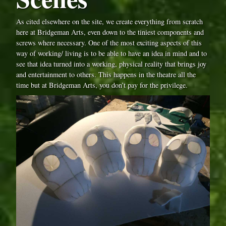
As cited elsewhere on the site, we create everything from scratch
here at Bridgeman Arts, even down to the tiniest components and
screws where necessary. One of the most exciting aspects of this
way of working/ living is to be able to have an idea in mind and to
see that idea turned into a working, physical reality that brings joy
and entertainment to others. This happens in the theatre all the
time but at Bridgeman Arts, you don’t pay for the privilege.