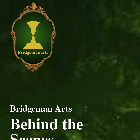
Bridgeman Arts
Behind the
Scenes