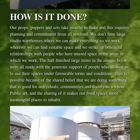
HOW IS IT DONE?
Our props, puppets and sets take months to make and this requires
planning and commitment from all involved. We don’t have large
studio warehouses where we can make everything so we work
wherever we can find suitable space and we strike up beneficial
relationships with people who have unused space in the areas in
which we work. The half-finished large items in the images below
were all made with the generous support of people who allowed us
to use their spaces under favourable terms and conditions. This is
possible because of the shared belief that we are doing something
that is good for individuals, communities and society as a whole.
Public art, and the sharing of it makes our lived spaces more
meaningful places to inhabit.