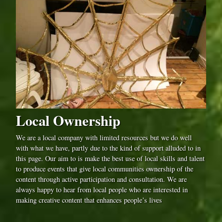
Local Ownership
We are a local company with limited resources but we do well
with what we have, partly due to the kind of support alluded to in
this page. Our aim to is make the best use of local skills and talent
to produce events that give local communities ownership of the
content through active participation and consultation. We are
always happy to hear from local people who are interested in
making creative content that enhances people’s lives