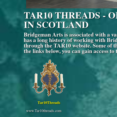
TAR10 THREADS - 
IN SCOTLAND
Bridgeman Arts is associated with a
has a long history of working with Brid
through the TAR10 website. Some of the
the links below, you can gain access to
Tar10Threads
www.Tar10threads.com