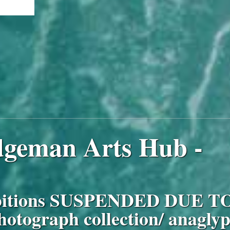
idgeman Arts Hub -
ibitions SUSPENDED DUE T
hotograph collection/ anagly