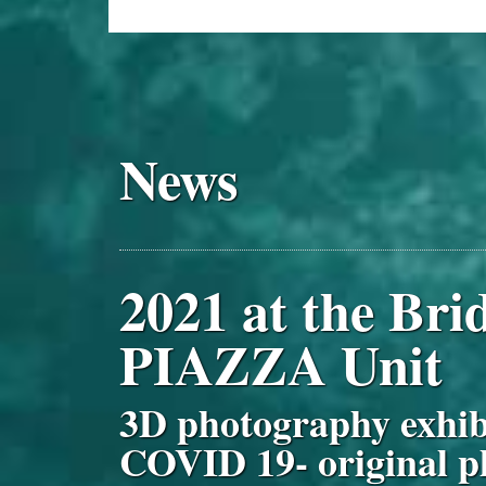
News
2021 at the Br
PIAZZA Unit
3D photography exh
COVID 19- original p