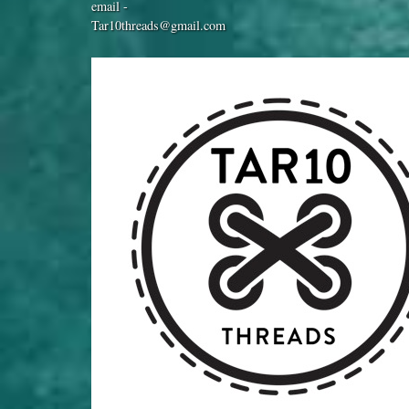
email -
Tar10threads@gmail.com