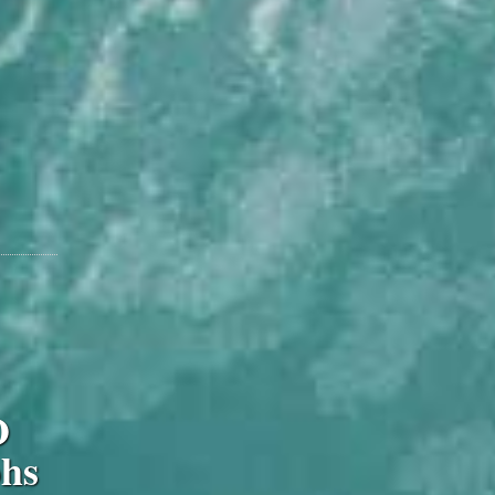
O
phs