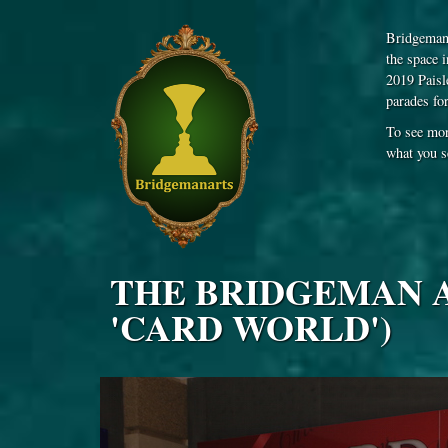
Bridgeman 
the space 
2019 Paisl
parades fo
To see mor
what you s
THE BRIDGEMAN AR
'CARD WORLD')