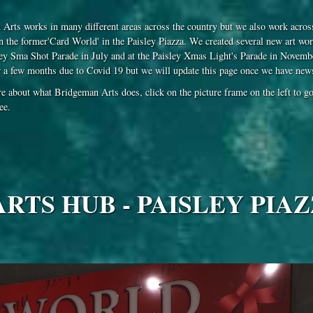
Arts works in many different areas across the country but we also work across
in the former'Card World' in the Paisley Piazza. We created several new art wor
ey Sma Shot Parade in July and at the Paisley Xmas Light's Parade in November
r a few months due to Covid 19 but we will update this page once we have news 
e about what Bridgeman Arts does, click on the picture frame on the left to go 
ee.
TS HUB - PAISLEY PIAZ