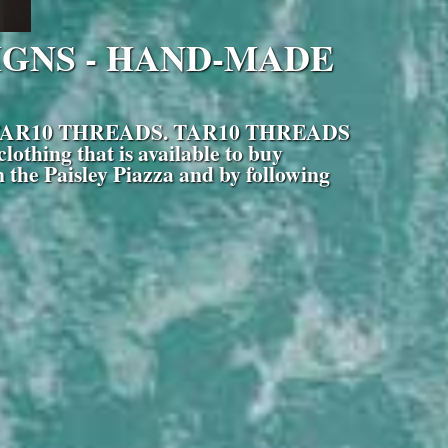
IGNS - HAND-MADE
hose is TAR10 THREADS. TAR10 THREADS
othing that is available to buy
 the Paisley Piazza and by following