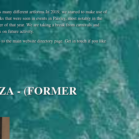
 many different artforms.In 2019, we started to make use of
ks that were seen in events in Paisley, most notably in the
 of that year. We are taking a break from carnivals and
on future activity.
to the main website directory page. Get in touch if you like
ZA - (FORMER