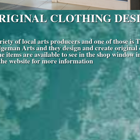
ORIGINAL CLOTHING DES
 variety of local arts producers and one of t
geman Arts and they design and create original cl
 items are available to see in the shop window in
 the website for more information